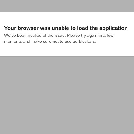
Your browser was unable to load the application
We've been notified of the issue. Please try again in a few 
moments and make sure not to use ad-blockers.