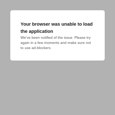
Your browser was unable to load
the application
We've been notified of the issue. Please try 
again in a few moments and make sure not 
to use ad-blockers.