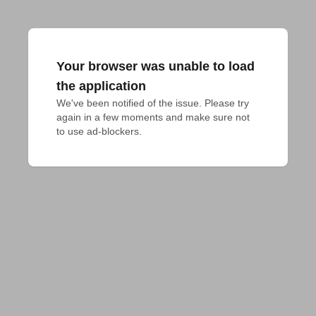
Your browser was unable to load
the application
We've been notified of the issue. Please try 
again in a few moments and make sure not 
to use ad-blockers.