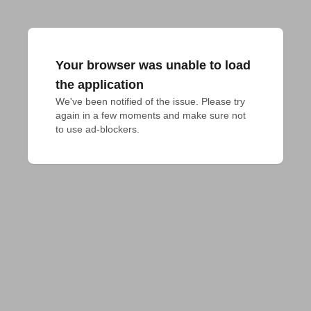
Your browser was unable to load
the application
We've been notified of the issue. Please try 
again in a few moments and make sure not 
to use ad-blockers.