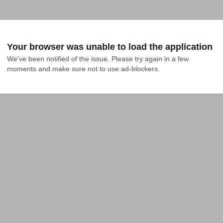
Your browser was unable to load the application
We've been notified of the issue. Please try again in a few 
moments and make sure not to use ad-blockers.