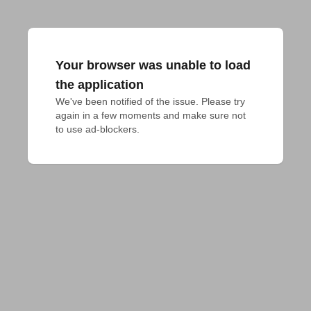
Your browser was unable to load
the application
We've been notified of the issue. Please try 
again in a few moments and make sure not 
to use ad-blockers.