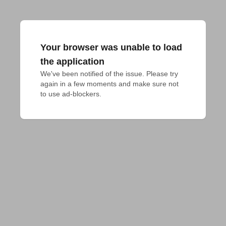
Your browser was unable to load
the application
We've been notified of the issue. Please try 
again in a few moments and make sure not 
to use ad-blockers.