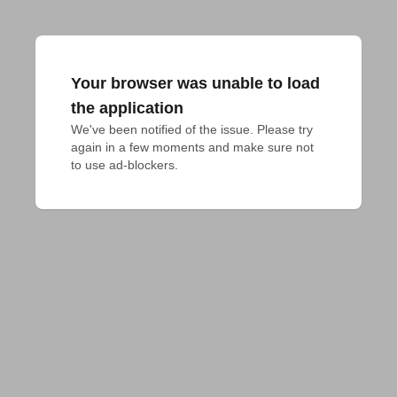
Your browser was unable to load
the application
We've been notified of the issue. Please try 
again in a few moments and make sure not 
to use ad-blockers.