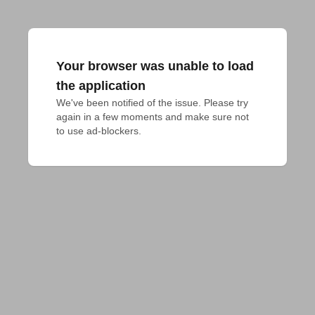
Your browser was unable to load
the application
We've been notified of the issue. Please try 
again in a few moments and make sure not 
to use ad-blockers.