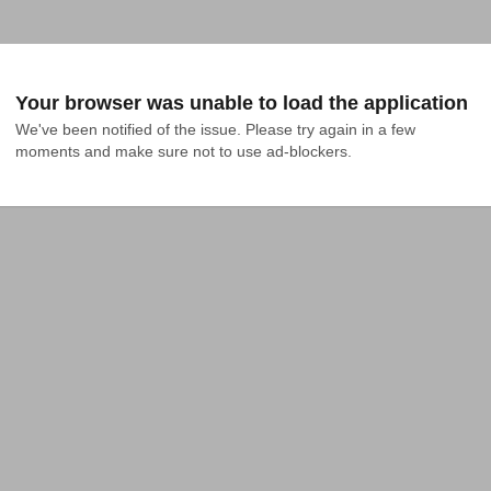
Your browser was unable to load the application
We've been notified of the issue. Please try again in a few 
moments and make sure not to use ad-blockers.