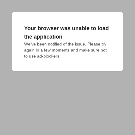
Your browser was unable to load
the application
We've been notified of the issue. Please try 
again in a few moments and make sure not 
to use ad-blockers.