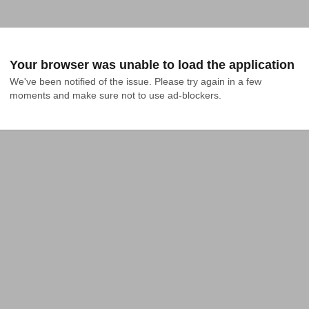
Your browser was unable to load the application
We've been notified of the issue. Please try again in a few 
moments and make sure not to use ad-blockers.