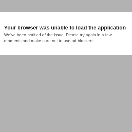
Your browser was unable to load the application
We've been notified of the issue. Please try again in a few 
moments and make sure not to use ad-blockers.