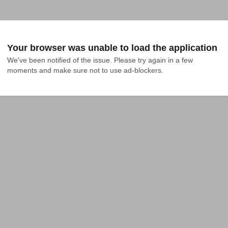
Your browser was unable to load the application
We've been notified of the issue. Please try again in a few 
moments and make sure not to use ad-blockers.