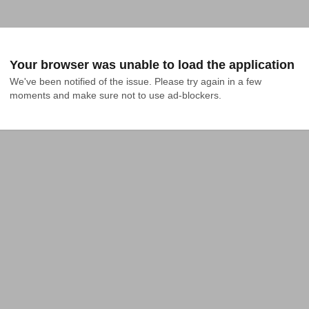
Your browser was unable to load the application
We've been notified of the issue. Please try again in a few 
moments and make sure not to use ad-blockers.