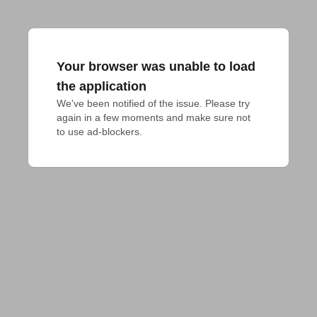
Your browser was unable to load
the application
We've been notified of the issue. Please try 
again in a few moments and make sure not 
to use ad-blockers.