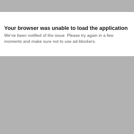
Your browser was unable to load the application
We've been notified of the issue. Please try again in a few 
moments and make sure not to use ad-blockers.