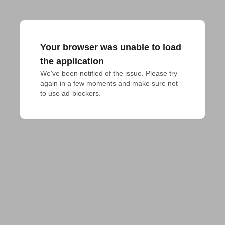
Your browser was unable to load
the application
We've been notified of the issue. Please try 
again in a few moments and make sure not 
to use ad-blockers.