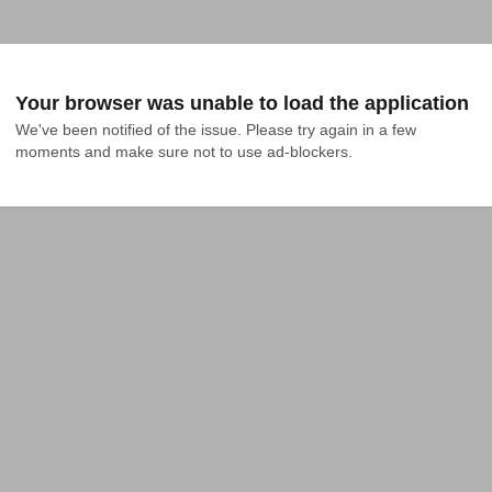
Your browser was unable to load the application
We've been notified of the issue. Please try again in a few 
moments and make sure not to use ad-blockers.