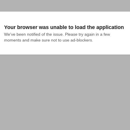
Your browser was unable to load the application
We've been notified of the issue. Please try again in a few 
moments and make sure not to use ad-blockers.