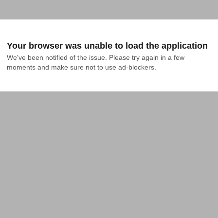
Your browser was unable to load the application
We've been notified of the issue. Please try again in a few 
moments and make sure not to use ad-blockers.