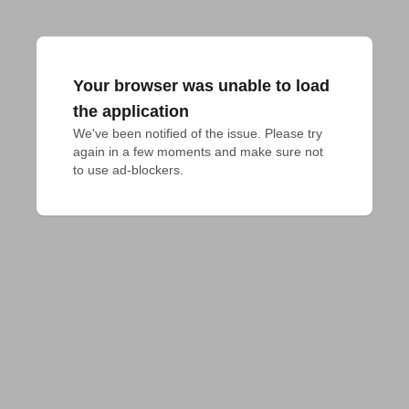
Your browser was unable to load
the application
We've been notified of the issue. Please try 
again in a few moments and make sure not 
to use ad-blockers.