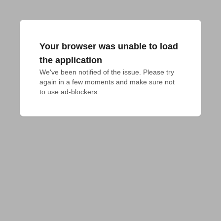
Your browser was unable to load
the application
We've been notified of the issue. Please try 
again in a few moments and make sure not 
to use ad-blockers.