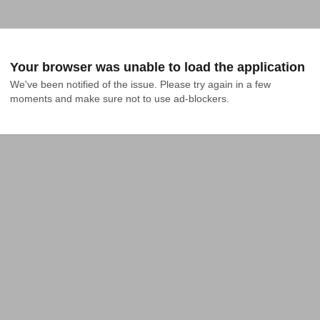
Your browser was unable to load the application
We've been notified of the issue. Please try again in a few 
moments and make sure not to use ad-blockers.