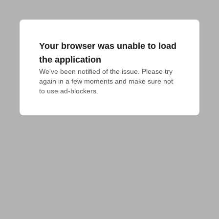
Your browser was unable to load
the application
We've been notified of the issue. Please try 
again in a few moments and make sure not 
to use ad-blockers.