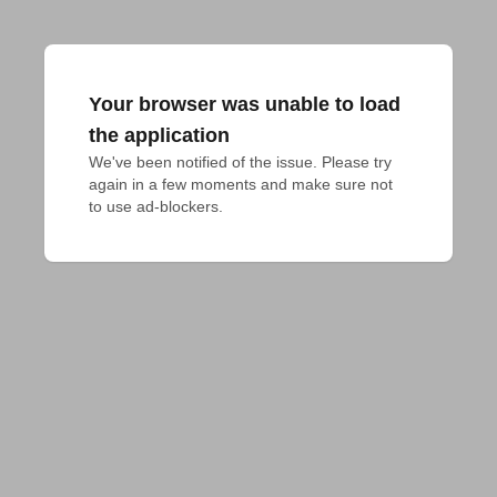
Your browser was unable to load
the application
We've been notified of the issue. Please try 
again in a few moments and make sure not 
to use ad-blockers.