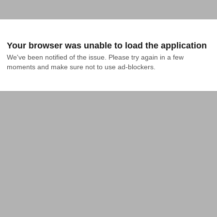
Your browser was unable to load the application
We've been notified of the issue. Please try again in a few 
moments and make sure not to use ad-blockers.