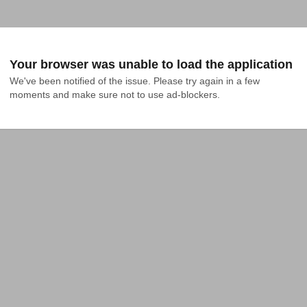
Your browser was unable to load the application
We've been notified of the issue. Please try again in a few 
moments and make sure not to use ad-blockers.