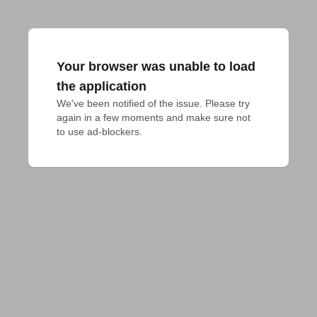
Your browser was unable to load
the application
We've been notified of the issue. Please try 
again in a few moments and make sure not 
to use ad-blockers.