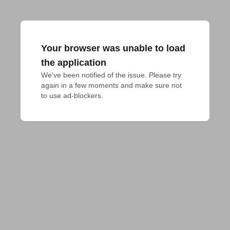
Your browser was unable to load
the application
We've been notified of the issue. Please try 
again in a few moments and make sure not 
to use ad-blockers.