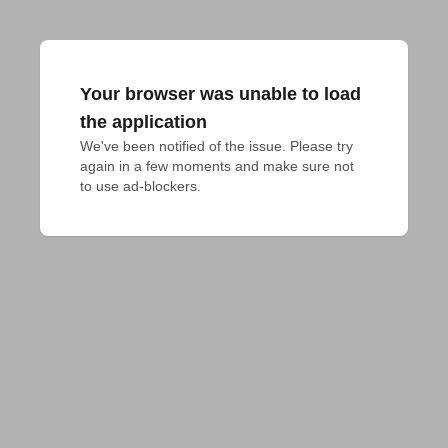
Your browser was unable to load
the application
We've been notified of the issue. Please try 
again in a few moments and make sure not 
to use ad-blockers.