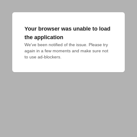
Your browser was unable to load
the application
We've been notified of the issue. Please try 
again in a few moments and make sure not 
to use ad-blockers.