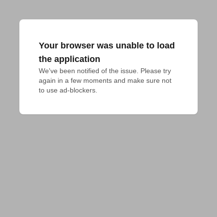
Your browser was unable to load
the application
We've been notified of the issue. Please try 
again in a few moments and make sure not 
to use ad-blockers.