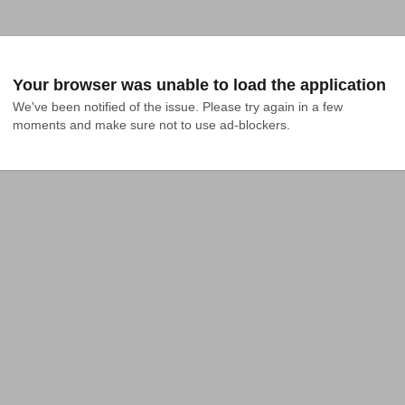
Your browser was unable to load the application
We've been notified of the issue. Please try again in a few 
moments and make sure not to use ad-blockers.