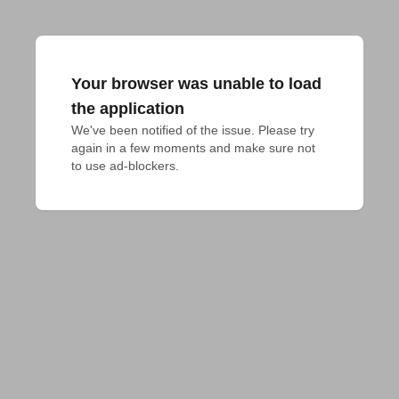
Your browser was unable to load
the application
We've been notified of the issue. Please try 
again in a few moments and make sure not 
to use ad-blockers.