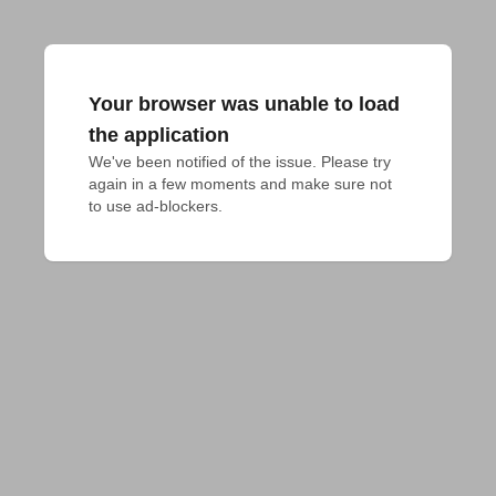
Your browser was unable to load
the application
We've been notified of the issue. Please try 
again in a few moments and make sure not 
to use ad-blockers.