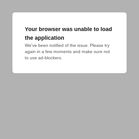
Your browser was unable to load
the application
We've been notified of the issue. Please try 
again in a few moments and make sure not 
to use ad-blockers.