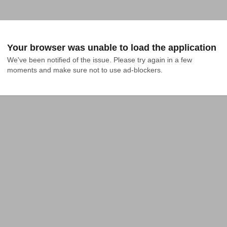
Your browser was unable to load the application
We've been notified of the issue. Please try again in a few 
moments and make sure not to use ad-blockers.