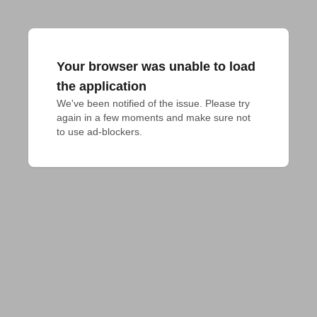
Your browser was unable to load
the application
We've been notified of the issue. Please try 
again in a few moments and make sure not 
to use ad-blockers.