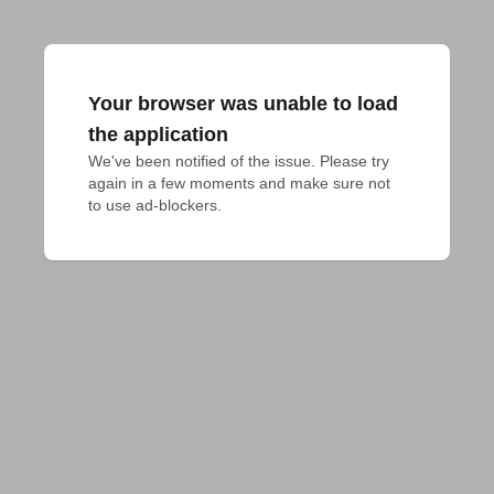
Your browser was unable to load
the application
We've been notified of the issue. Please try 
again in a few moments and make sure not 
to use ad-blockers.