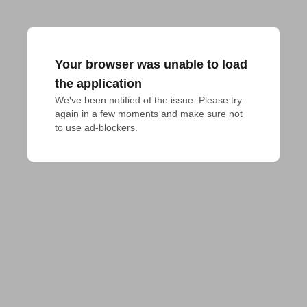
Your browser was unable to load
the application
We've been notified of the issue. Please try 
again in a few moments and make sure not 
to use ad-blockers.