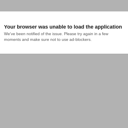
Your browser was unable to load the application
We've been notified of the issue. Please try again in a few 
moments and make sure not to use ad-blockers.