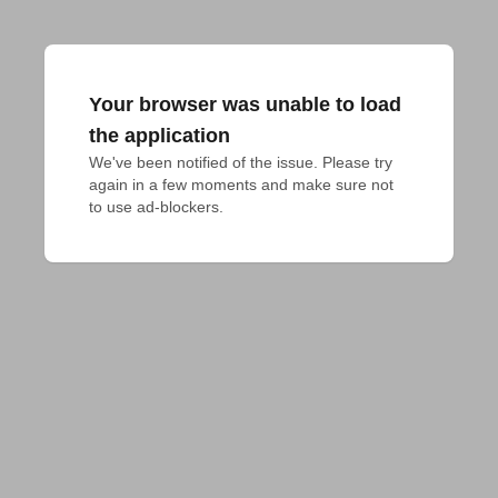
Your browser was unable to load
the application
We've been notified of the issue. Please try 
again in a few moments and make sure not 
to use ad-blockers.