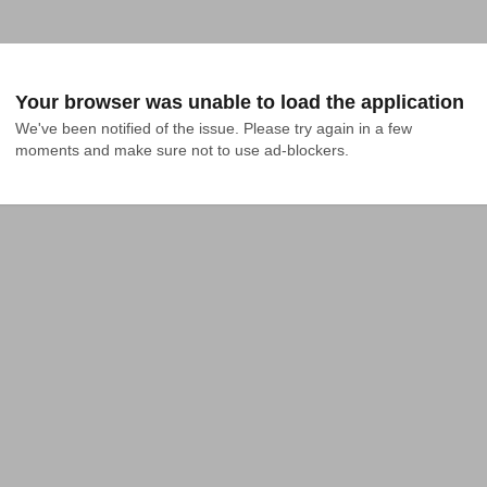
Your browser was unable to load the application
We've been notified of the issue. Please try again in a few 
moments and make sure not to use ad-blockers.