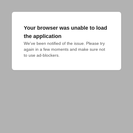
Your browser was unable to load
the application
We've been notified of the issue. Please try 
again in a few moments and make sure not 
to use ad-blockers.