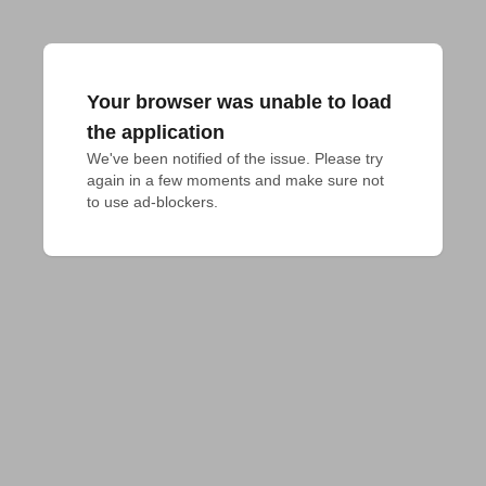
Your browser was unable to load
the application
We've been notified of the issue. Please try 
again in a few moments and make sure not 
to use ad-blockers.