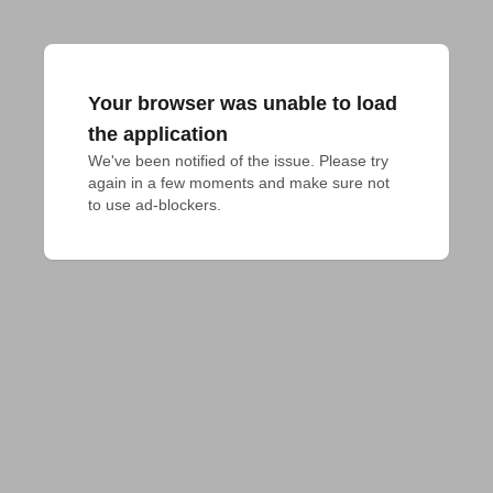
Your browser was unable to load
the application
We've been notified of the issue. Please try 
again in a few moments and make sure not 
to use ad-blockers.