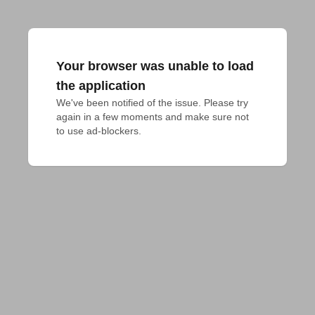
Your browser was unable to load
the application
We've been notified of the issue. Please try 
again in a few moments and make sure not 
to use ad-blockers.