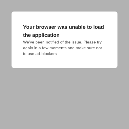
Your browser was unable to load
the application
We've been notified of the issue. Please try 
again in a few moments and make sure not 
to use ad-blockers.