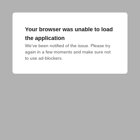
Your browser was unable to load
the application
We've been notified of the issue. Please try 
again in a few moments and make sure not 
to use ad-blockers.